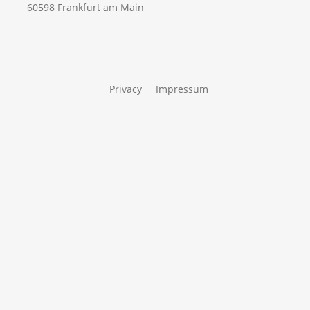
60598 Frankfurt am Main
Privacy
Impressum