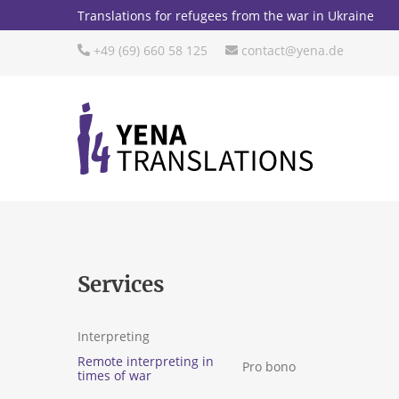
Translations for refugees from the war in Ukraine
+49 (69) 660 58 125
contact@yena.de
Services
Interpreting
Remote interpreting in
Pro bono
times of war