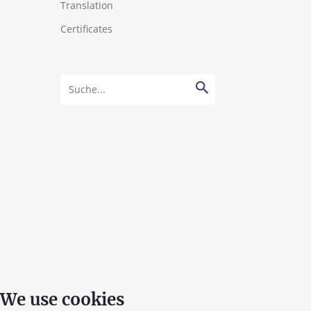
Translation
Certificates
We use cookies