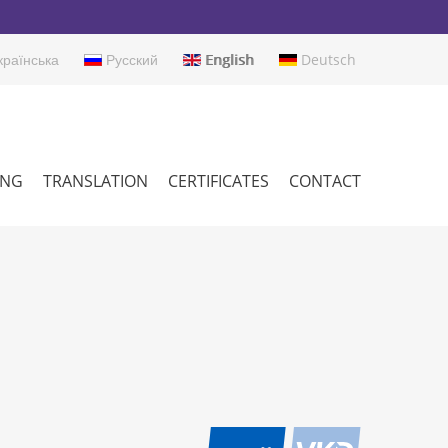
раїнська
Русский
English
Deutsch
ING
TRANSLATION
CERTIFICATES
CONTACT