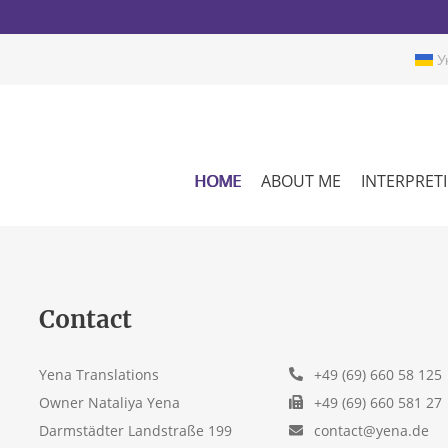
Ук
HOME
ABOUT ME
INTERPRET
Contact
Yena Translations
+49 (69) 660 58 125
Owner Nataliya Yena
+49 (69) 660 581 27
Darmstädter Landstraße 199
contact@yena.de