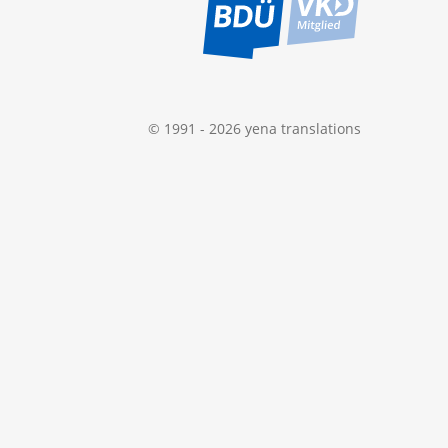
© 1991 - 2026 yena translations